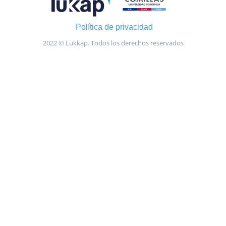
Política de privacidad
2022 © Lukkap. Todos los derechos reservados