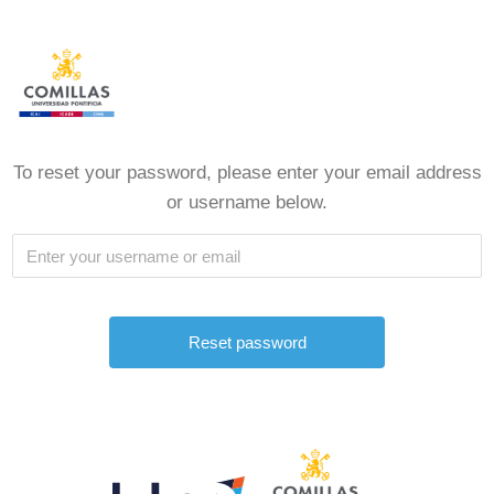
To reset your password, please enter your email address
or username below.